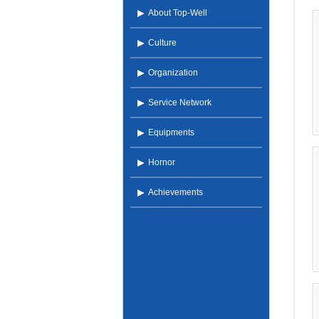
About Top-Well
Culture
Organization
Service Network
Equipments
Hornor
Achievements