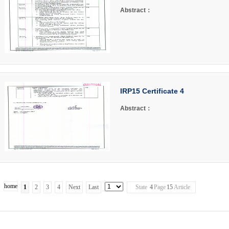
Abstract：
IRP15 Certificate 4
Abstract：
home
1
2
3
4
Next
Last
State
4
Page
15
Article