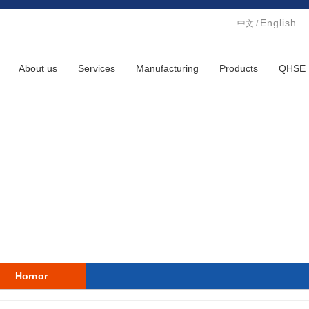
English
中文
/
About us
Services
Manufacturing
Products
QHSE
Hornor