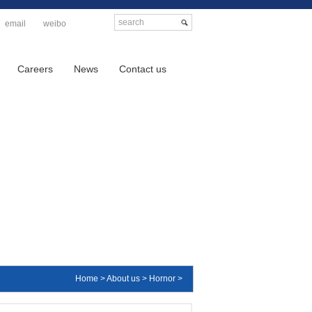
email
weibo
Careers
News
Contact us
Home > About us > Hornor >