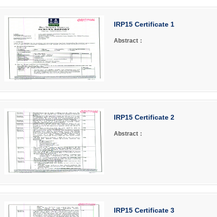
IRP15 Certificate 1
Abstract：
IRP15 Certificate 2
Abstract：
IRP15 Certificate 3