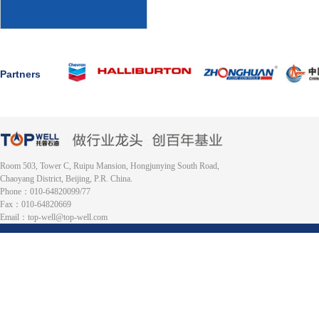
Partners
Room 503, Tower C, Ruipu Mansion, Hongjunying South Road,
Chaoyang District, Beijing, P.R. China.
Phone：010-64820099/77
Fax：010-64820669
Email：top-well@top-well.com