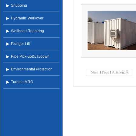
Snubbing
Hydraulic Workover
Wellhead Repairing
Plunger Lift
Pipe Pick-up&Laydown
Environmental Protection
State
1
Page
1
Article记录
Turbine MRO