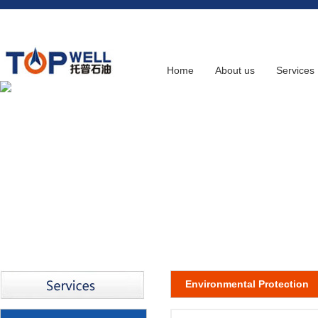
Home
About us
Services
Environmental Protection