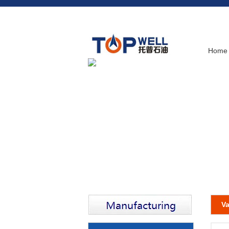
Home
Va