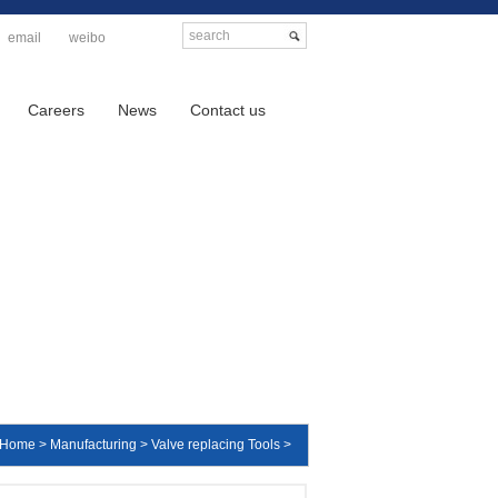
email
weibo
Careers
News
Contact us
Home > Manufacturing > Valve replacing Tools >