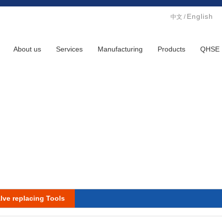
English
中文
/
About us
Services
Manufacturing
Products
QHSE
lve replacing Tools