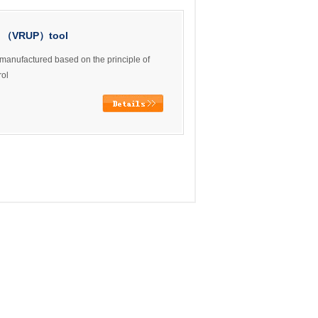
re （VRUP）tool
manufactured based on the principle of
rol