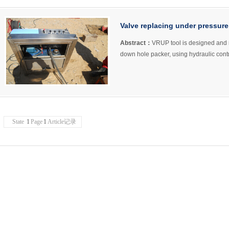
Valve replacing under pressu
Abstract：
VRUP tool is designed and 
down hole packer, using hydraulic cont
State
1
Page
1
Article记录