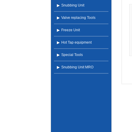
Snubbing Unit
Valve replacing Tools
Freeze Unit
Hot Tap equipment
Special Tools
Snubbing Unit MRO