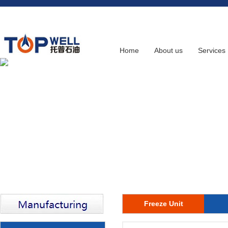
Home
About us
Services
Freeze Unit