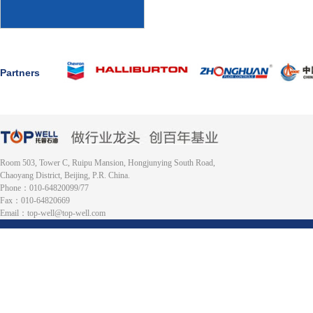
Partners
Room 503, Tower C, Ruipu Mansion, Hongjunying South Road,
Chaoyang District, Beijing, P.R. China.
Phone：010-64820099/77
Fax：010-64820669
Email：top-well@top-well.com