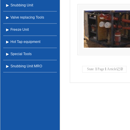
Snubbing Unit
Valve replacing Tools
Freeze Unit
Hot Tap equipment
Special Tools
Snubbing Unit MRO
State
1
Page
1
Article记录