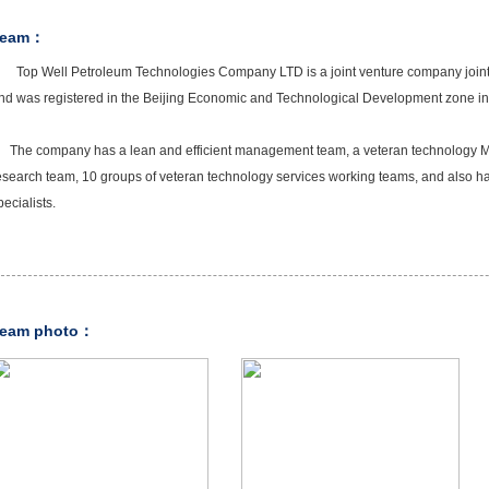
Team：
Top Well Petroleum Technologies Company LTD is a joint venture company joint
nd was registered in the Beijing Economic and Technological Development zone i
he company has a lean and efficient management team, a veteran technology Ma
esearch team, 10 groups of veteran technology services working teams, and also h
pecialists.
eam photo：