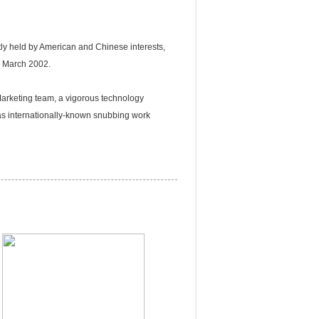
ly held by American and Chinese interests,
n March 2002.
rketing team, a vigorous technology
as internationally-known snubbing work