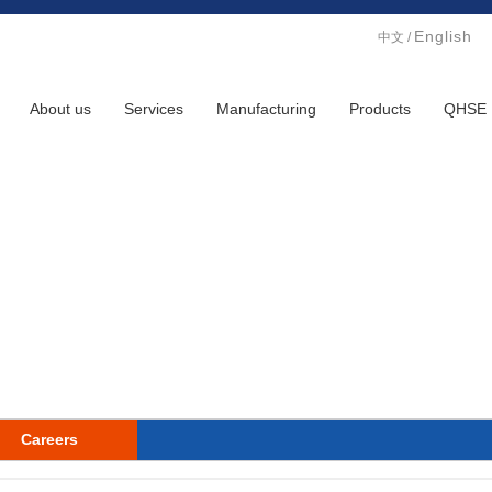
English
中文
/
About us
Services
Manufacturing
Products
QHSE
Careers