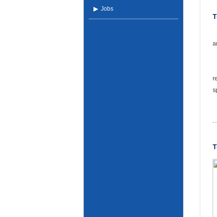
Jobs
a
T
r
s
T