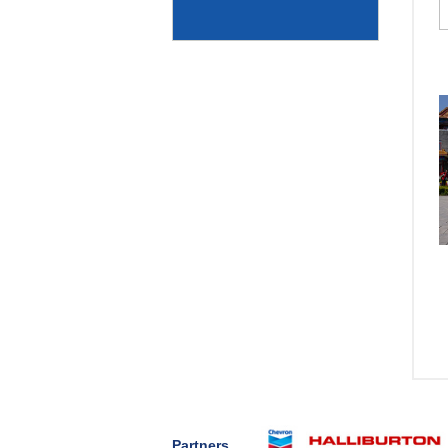
Partners