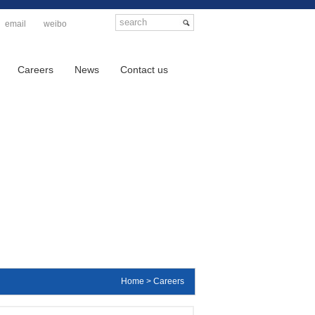
email
weibo
Careers
News
Contact us
Home > Careers