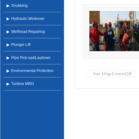
Snubbing
Hydraulic Workover
Wellhead Repairing
Plunger Lift
Pipe Pick-up&Laydown
Environmental Protection
State
1
Page
1
Article记录
Turbine MRO