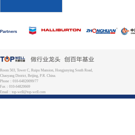
Partners
Room 503, Tower C, Ruipu Mansion, Hongjunying South Road,
Chaoyang District, Beijing, P.R. China.
Phone：010-64820099/77
Fax：010-64820669
Email：top-well@top-well.com