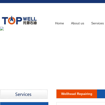
Home
About us
Services
Wellhead Repairing